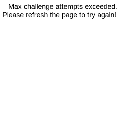
Max challenge attempts exceeded.
Please refresh the page to try again!