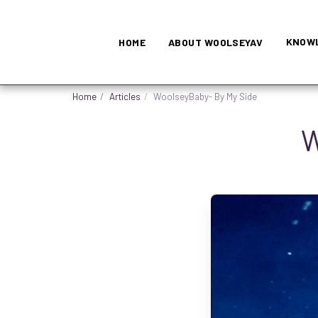
KNOWL
HOME
ABOUT WOOLSEYAV
Home
Articles
WoolseyBaby- By My Side
W