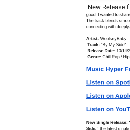
New Release f
good! I wanted to shar
The track blends smooth
connecting with deeply.
Artist:
 WoolseyBaby
Track:
 “By My Side”
Release Date:
 10/14/
Genre:
 Chill Rap / Hip
Music Hyper F
Listen on Spot
Listen on Appl
Listen on YouT
New Single Release:
Side,”
 the latest sing