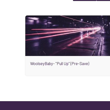
WoolseyBaby- "Pull Up" (Pre-Save)