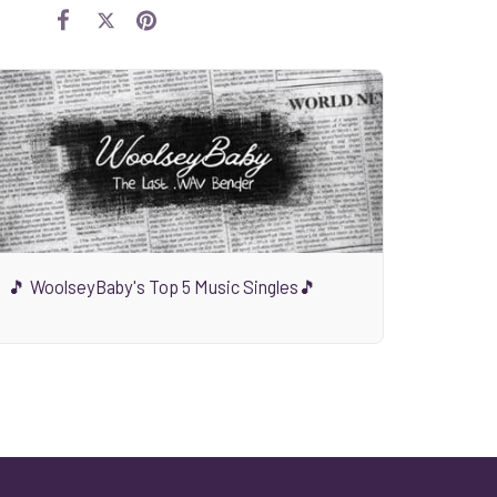
🎵 WoolseyBaby's Top 5 Music Singles🎵