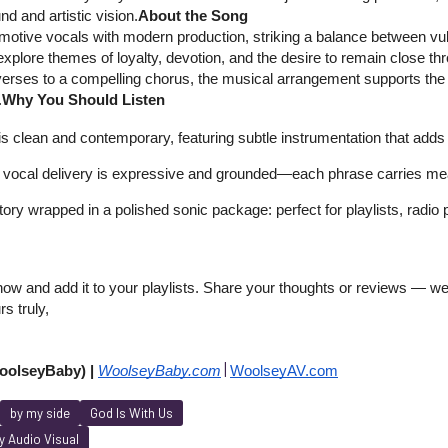
nd and artistic vision.
About the Song
otive vocals with modern production, striking a balance between vuln
explore themes of loyalty, devotion, and the desire to remain close thro
erses to a compelling chorus, the musical arrangement supports the e
.
Why You Should Listen
s clean and contemporary, featuring subtle instrumentation that adds t
vocal delivery is expressive and grounded—each phrase carries me
 story wrapped in a polished sonic package: perfect for playlists, radio 
w and add it to your playlists. Share your thoughts or reviews — we’d
rs truly,
|
olseyBaby) | 
WoolseyBaby.co
m
WoolseyAV.com
by my side
God Is With Us
 Audio Visual