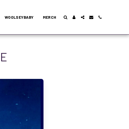
WOOLSEYBABY
MERCH
DE