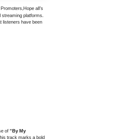
 Promoters,
Hope all’s 
 streaming platforms. 
t listeners have been 
e of 
“By My 
his track marks a bold 