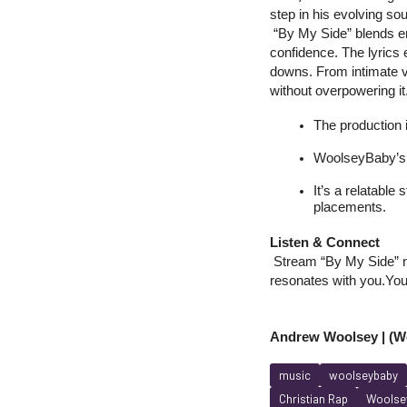
step in his evolving sou
 “By My Side” blends em
confidence. The lyrics 
downs. From intimate v
without overpowering it
The production i
WoolseyBaby’s 
It’s a relatable
placements.
Listen & Connect
 Stream “By My Side” no
resonates with you.
You
Andrew Woolsey | (Wo
music
woolseybaby
Christian Rap
Woolsey