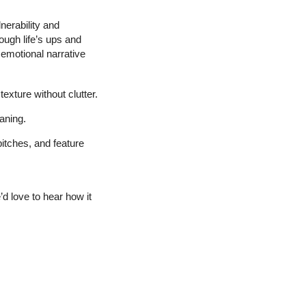
erability and 
ugh life’s ups and 
motional narrative 
exture without clutter.
aning.
pitches, and feature 
 love to hear how it 