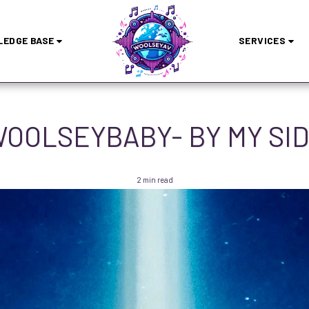
EDGE BASE
SERVICES
OOLSEYBABY- BY MY SI
2 min read