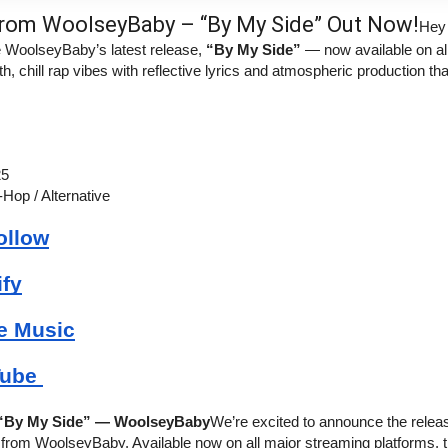
rom WoolseyBaby – “By My Side” Out Now!
Hey
e WoolseyBaby’s latest release, 
“By My Side”
 — now available on all
, chill rap vibes with reflective lyrics and atmospheric production tha
25
-Hop / Alternative
ollow
ify
e Music
ube 
 “By My Side” — WoolseyBaby
We’re excited to announce the releas
le from WoolseyBaby. Available now on all major streaming platforms, t