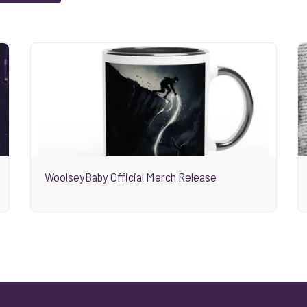
WoolseyBaby Official Merch Release