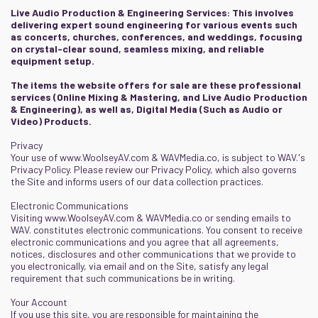
Live Audio Production & Engineering Services: This involves
delivering expert sound engineering for various events such
as concerts, churches, conferences, and weddings, focusing
on crystal-clear sound, seamless mixing, and reliable
equipment setup.
The items the website offers for sale are these professional
services (Online Mixing & Mastering, and Live Audio Production
& Engineering), as well as, Digital Media (Such as Audio or
Video) Products.
Privacy
Your use of
www.WoolseyAV.com
&
WAVMedia.co
, is subject to WAV.'s
Privacy Policy. Please review our Privacy Policy, which also governs
the Site and informs users of our data collection practices.
Electronic Communications
Visiting
www.WoolseyAV.com
&
WAVMedia.co
or sending emails to
WAV. constitutes electronic communications. You consent to receive
electronic communications and you agree that all agreements,
notices, disclosures and other communications that we provide to
you electronically, via email and on the Site, satisfy any legal
requirement that such communications be in writing.
Your Account
If you use this site, you are responsible for maintaining the