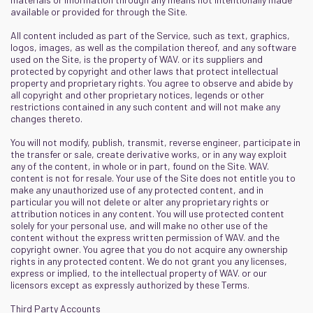
available or provided for through the Site.
All content included as part of the Service, such as text, graphics,
logos, images, as well as the compilation thereof, and any software
used on the Site, is the property of WAV. or its suppliers and
protected by copyright and other laws that protect intellectual
property and proprietary rights. You agree to observe and abide by
all copyright and other proprietary notices, legends or other
restrictions contained in any such content and will not make any
changes thereto.
You will not modify, publish, transmit, reverse engineer, participate in
the transfer or sale, create derivative works, or in any way exploit
any of the content, in whole or in part, found on the Site. WAV.
content is not for resale. Your use of the Site does not entitle you to
make any unauthorized use of any protected content, and in
particular you will not delete or alter any proprietary rights or
attribution notices in any content. You will use protected content
solely for your personal use, and will make no other use of the
content without the express written permission of WAV. and the
copyright owner. You agree that you do not acquire any ownership
rights in any protected content. We do not grant you any licenses,
express or implied, to the intellectual property of WAV. or our
licensors except as expressly authorized by these Terms.
Third Party Accounts