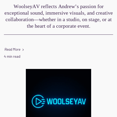
WoolseyAV reflects Andrew’s passion for
exceptional sound, immersive visuals, and creative
collaboration—whether in a studio, on stage, or at
the heart of a corporate event.
Read More
4 min read