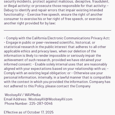
security incidents, protect against malicious, deceptive, fraudulent,
or illegal activity; or prosecute those responsible for that activity; -
Debug to identify and repair errors that impair existing intended
functionality; - Exercise free speech, ensure the right of another
consumer to exercise his or her right of free speech, or exercise
another right provided for by law;
- Comply with the California Electronic Communications Privacy Act;
- Engage in public or peer-reviewed scientific, historical, or
statistical research in the public interest that adheres to all other
applicable ethics and privacy laws, when our deletion of the
information is likely to render impossible or seriously impair the
achievement of such research, provided we have obtained your
informed consent; - Enable solely internal uses that are reasonably
aligned with your expectations based on your relationship with us; -
Comply with an existing legal obligation; or - Otherwise use your
personal information, internally, in a lawful manner that is compatible
with the context in which you provided the information. Company has
not adhered to this Policy, please contact the Company
WoolseyAV / WAVMedia
Email Address:
WoolseyAV@WoolseyAV.com
Phone Number: 225-287-0046
Effective as of October 17, 2025