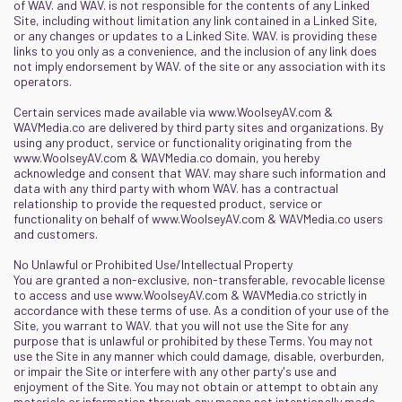
of WAV. and WAV. is not responsible for the contents of any Linked
Site, including without limitation any link contained in a Linked Site,
or any changes or updates to a Linked Site. WAV. is providing these
links to you only as a convenience, and the inclusion of any link does
not imply endorsement by WAV. of the site or any association with its
operators.
Certain services made available via
www.WoolseyAV.com
&
WAVMedia.co
are delivered by third party sites and organizations. By
using any product, service or functionality originating from the
www.WoolseyAV.com
&
WAVMedia.co
domain, you hereby
acknowledge and consent that WAV. may share such information and
data with any third party with whom WAV. has a contractual
relationship to provide the requested product, service or
functionality on behalf of
www.WoolseyAV.com
&
WAVMedia.co
users
and customers.
No Unlawful or Prohibited Use/Intellectual Property
You are granted a non-exclusive, non-transferable, revocable license
to access and use
www.WoolseyAV.com
&
WAVMedia.co
strictly in
accordance with these terms of use. As a condition of your use of the
Site, you warrant to WAV. that you will not use the Site for any
purpose that is unlawful or prohibited by these Terms. You may not
use the Site in any manner which could damage, disable, overburden,
or impair the Site or interfere with any other party's use and
enjoyment of the Site. You may not obtain or attempt to obtain any
materials or information through any means not intentionally made