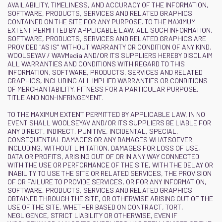
AVAILABILITY, TIMELINESS, AND ACCURACY OF THE INFORMATION,
SOFTWARE, PRODUCTS, SERVICES AND RELATED GRAPHICS
CONTAINED ON THE SITE FOR ANY PURPOSE. TO THE MAXIMUM
EXTENT PERMITTED BY APPLICABLE LAW, ALL SUCH INFORMATION,
SOFTWARE, PRODUCTS, SERVICES AND RELATED GRAPHICS ARE
PROVIDED "AS IS" WITHOUT WARRANTY OR CONDITION OF ANY KIND.
WOOLSEYAV / WAVMedia AND/OR ITS SUPPLIERS HEREBY DISCLAIM
ALL WARRANTIES AND CONDITIONS WITH REGARD TO THIS
INFORMATION, SOFTWARE, PRODUCTS, SERVICES AND RELATED
GRAPHICS, INCLUDING ALL IMPLIED WARRANTIES OR CONDITIONS
OF MERCHANTABILITY, FITNESS FOR A PARTICULAR PURPOSE,
TITLE AND NON-INFRINGEMENT.
TO THE MAXIMUM EXTENT PERMITTED BY APPLICABLE LAW, IN NO
EVENT SHALL WOOLSEYAV AND/OR ITS SUPPLIERS BE LIABLE FOR
ANY DIRECT, INDIRECT, PUNITIVE, INCIDENTAL, SPECIAL,
CONSEQUENTIAL DAMAGES OR ANY DAMAGES WHATSOEVER
INCLUDING, WITHOUT LIMITATION, DAMAGES FOR LOSS OF USE,
DATA OR PROFITS, ARISING OUT OF OR IN ANY WAY CONNECTED
WITH THE USE OR PERFORMANCE OF THE SITE, WITH THE DELAY OR
INABILITY TO USE THE SITE OR RELATED SERVICES, THE PROVISION
OF OR FAILURE TO PROVIDE SERVICES, OR FOR ANY INFORMATION,
SOFTWARE, PRODUCTS, SERVICES AND RELATED GRAPHICS
OBTAINED THROUGH THE SITE, OR OTHERWISE ARISING OUT OF THE
USE OF THE SITE, WHETHER BASED ON CONTRACT, TORT,
NEGLIGENCE, STRICT LIABILITY OR OTHERWISE, EVEN IF