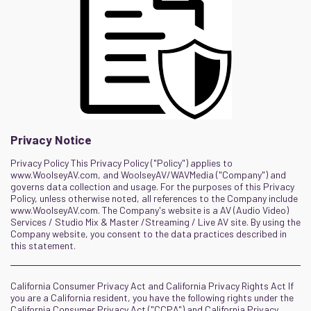
Privacy Notice
Privacy Policy This Privacy Policy ("Policy") applies to
www.WoolseyAV.com, and WoolseyAV/WAVMedia ("Company") and
governs data collection and usage. For the purposes of this Privacy
Policy, unless otherwise noted, all references to the Company include
www.WoolseyAV.com. The Company's website is a AV (Audio Video)
Services / Studio Mix & Master /Streaming / Live AV site. By using the
Company website, you consent to the data practices described in
this statement.
California Consumer Privacy Act and California Privacy Rights Act If
you are a California resident, you have the following rights under the
California Consumer Privacy Act ("CCPA") and California Privacy