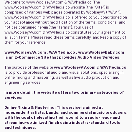
Welcome to
www.WoolseyAV.com
&
WAVMedia.co
. The
www.WoolseyAV.com
&
WAVMedia.co
website (the "Site") is
comprised of various web pages operated by WoolseyAV ("WAV.").
www.WoolseyAV.com
&
WAVMedia.co
is offered to you conditioned on
your acceptance without modification of the terms, conditions, and
notices contained herein (the "Terms"). Your use of
www.WoolseyAV.com
&
WAVMedia.co
constitutes your agreement to
all such Terms. Please read these terms carefully, and keep a copy of
them for your reference.
www.WoolseyAV.com
,
WAVMedia.co
,
www.WoolseyBaby.com
is an E-Commerce Site that provides Audio Video Services.
The purpose of the website
www.WoolseyAV.com
&
WAVMedia.co
is to provide professional audio and visual solutions, specializing in
online mixing and mastering, as well as live audio production and
engineering services.
In more detail, the website offers two primary categories of
services:
Online Mixing & Mastering: This service is aimed at
independent artists, bands, and commercial music producers,
with the goal of elevating their sound to a radio-ready and
streaming-optimized finish using industry-standard tools
and techniques.