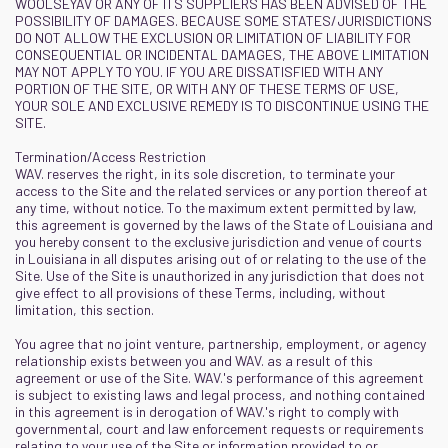
WOOLSEYAV OR ANY OF ITS SUPPLIERS HAS BEEN ADVISED OF THE
POSSIBILITY OF DAMAGES. BECAUSE SOME STATES/JURISDICTIONS
DO NOT ALLOW THE EXCLUSION OR LIMITATION OF LIABILITY FOR
CONSEQUENTIAL OR INCIDENTAL DAMAGES, THE ABOVE LIMITATION
MAY NOT APPLY TO YOU. IF YOU ARE DISSATISFIED WITH ANY
PORTION OF THE SITE, OR WITH ANY OF THESE TERMS OF USE,
YOUR SOLE AND EXCLUSIVE REMEDY IS TO DISCONTINUE USING THE
SITE.
Termination/Access Restriction
WAV. reserves the right, in its sole discretion, to terminate your
access to the Site and the related services or any portion thereof at
any time, without notice. To the maximum extent permitted by law,
this agreement is governed by the laws of the State of Louisiana and
you hereby consent to the exclusive jurisdiction and venue of courts
in Louisiana in all disputes arising out of or relating to the use of the
Site. Use of the Site is unauthorized in any jurisdiction that does not
give effect to all provisions of these Terms, including, without
limitation, this section.
You agree that no joint venture, partnership, employment, or agency
relationship exists between you and WAV. as a result of this
agreement or use of the Site. WAV.'s performance of this agreement
is subject to existing laws and legal process, and nothing contained
in this agreement is in derogation of WAV.'s right to comply with
governmental, court and law enforcement requests or requirements
relating to your use of the Site or information provided to or