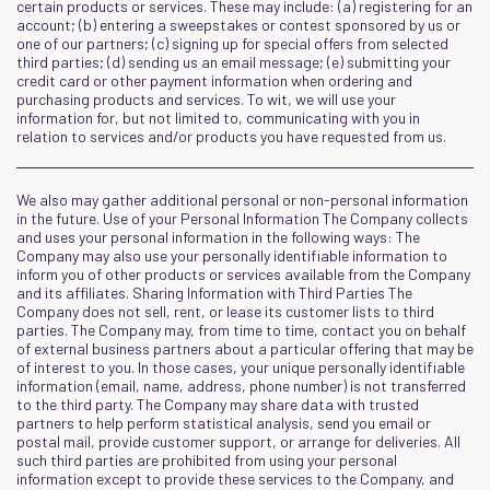
certain products or services. These may include: (a) registering for an
account; (b) entering a sweepstakes or contest sponsored by us or
one of our partners; (c) signing up for special offers from selected
third parties; (d) sending us an email message; (e) submitting your
credit card or other payment information when ordering and
purchasing products and services. To wit, we will use your
information for, but not limited to, communicating with you in
relation to services and/or products you have requested from us.
We also may gather additional personal or non-personal information
in the future. Use of your Personal Information The Company collects
and uses your personal information in the following ways: The
Company may also use your personally identifiable information to
inform you of other products or services available from the Company
and its affiliates. Sharing Information with Third Parties The
Company does not sell, rent, or lease its customer lists to third
parties. The Company may, from time to time, contact you on behalf
of external business partners about a particular offering that may be
of interest to you. In those cases, your unique personally identifiable
information (email, name, address, phone number) is not transferred
to the third party. The Company may share data with trusted
partners to help perform statistical analysis, send you email or
postal mail, provide customer support, or arrange for deliveries. All
such third parties are prohibited from using your personal
information except to provide these services to the Company, and