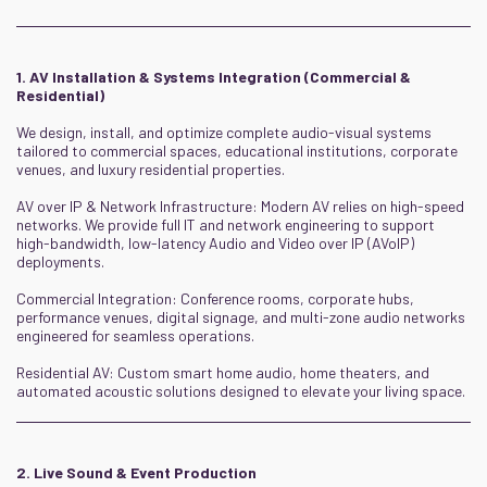
1. AV Installation & Systems Integration (Commercial &
Residential)
We design, install, and optimize complete audio-visual systems
tailored to commercial spaces, educational institutions, corporate
venues, and luxury residential properties.
AV over IP & Network Infrastructure: Modern AV relies on high-speed
networks. We provide full IT and network engineering to support
high-bandwidth, low-latency Audio and Video over IP (AVoIP)
deployments.
Commercial Integration: Conference rooms, corporate hubs,
performance venues, digital signage, and multi-zone audio networks
engineered for seamless operations.
Residential AV: Custom smart home audio, home theaters, and
automated acoustic solutions designed to elevate your living space.
2. Live Sound & Event Production