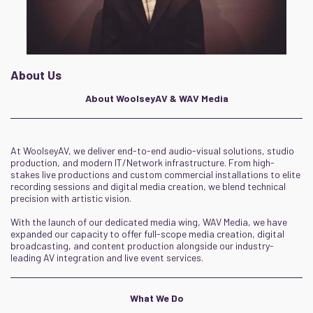
About Us
About WoolseyAV & WAV Media
At WoolseyAV, we deliver end-to-end audio-visual solutions, studio
production, and modern IT/Network infrastructure. From high-
stakes live productions and custom commercial installations to elite
recording sessions and digital media creation, we blend technical
precision with artistic vision.
With the launch of our dedicated media wing, WAV Media, we have
expanded our capacity to offer full-scope media creation, digital
broadcasting, and content production alongside our industry-
leading AV integration and live event services.
What We Do