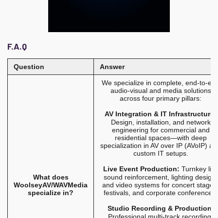
F.A.Q
Question
Answer
We specialize in complete, end-to-en
audio-visual and media solutions
across four primary pillars:
AV Integration & IT Infrastructure:
Design, installation, and network
engineering for commercial and
residential spaces—with deep
specialization in AV over IP (AVoIP) an
custom IT setups.
Live Event Production:
Turnkey liv
What does
sound reinforcement, lighting design,
WoolseyAV/WAVMedia
and video systems for concert stages
specialize in?
festivals, and corporate conferences.
Studio Recording & Production:
Professional multi-track recording,