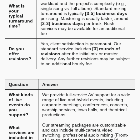
workload and the project's complexity (e.g.,
What is
single song vs. full album). Standard mixing
your
turnaround is typically
[3-5] business days
typical
per song. Mastering is usually faster, around
turnaround
[2-3] business days
per track. Rush
time?
services may be available for an additional
fee.
Yes, client satisfaction is paramount. Our
Do you
standard service includes
[3] rounds of
offer
revisions
after the initial mix or master
revisions?
delivery. Any further revisions may be subject
to an additional hourly fee.
Question
Answer
What kinds
We provide full-service AV support for a wide
of live
range of live and hybrid events, including
events do
corporate meetings, conferences, concerts,
you
worship services, town halls, and theatrical
support?
productions.
Our streaming packages are customizable
What
and can include multi-camera video
services are
switching, professional audio mixing (Front-
included in