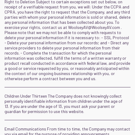
Right to Deletion Subject to certain exceptions set out below, on
receipt of a verifiable request from you, we will: Under the CCPA and
CPRA, you have the right to request that the Company, and any third
parties with whom your personal information is sold or shared, delete
any personal information that has been collected about you. To
exercise your rights, contact us at
WoolseyAV@WoolseyAV.com
.
Please note that we may not be able to comply with requests to
delete your personal information if it is necessary to: - SSL Protocol
- Delete your personal information from our records; and - Direct any
service providers to delete your personal information from their
records. - Complete the transaction for which the personal
information was collected, fulfill the terms of a written warranty or
product recall conducted in accordance with federal law, and provide
a good or service requested by you, or reasonably anticipated within
the context of our ongoing business relationship with you, or
otherwise perform a contract between you and us.
Children Under Thirteen The Company does not knowingly collect
personally identifiable information from children under the age of
13. If you are under the age of 13, you must ask your parent or
guardian for permission to use this website.
Email Communications From time to time, the Company may contact
you via email for the purpose of providing announcements,