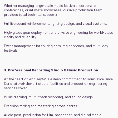
Whether managing large-scale music festivals, corporate
conferences, or intimate showcases, our live production team
provides total technical support:
Full live sound reinforcement, lighting design, and visual systems.
High-grade gear deployment and on-site engineering for world-class
clarity and reliability.
Event management for touring acts, major brands, and multi-day
festivals.
3. Professional Recording Studio & Music Production
At the heart of WoolseyAV is a deep commitment to sonic excellence.
Our state-of-the-art studio facilities and production engineering
services cover:
Music tracking, multi-track recording, and sound design.
Precision mixing and mastering across genres.
Audio post-production for film, broadcast, and digital media.