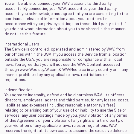
You will be able to connect your WAV. account to third party
accounts. By connecting your WAV. account to your third party
account, you acknowledge and agree that you are consenting to the
continuous release of information about you to others (in
accordance with your privacy settings on those third party sites). If
you do not want information about you to be shared in this manner,
do not use this feature.
International Users
The Service is controlled, operated and administered by WAV. from
our offices within the USA. If you access the Service from a location
outside the USA, you are responsible for compliance with all local
laws. You agree that you will not use the WAV. Content accessed
through
www.WoolseyAV.com
&
WAVMedia.co
in any country or in any
manner prohibited by any applicable laws, restrictions or
regulations.
Indemnification
You agree to indemnify, defend and hold harmless WAV., its officers,
directors, employees, agents and third parties, for any losses, costs,
liabilities and expenses (including reasonable attorney's fees)
relating to or arising out of your use of or inability to use the Site or
services, any user postings made by you, your violation of any terms
of this Agreement or your violation of any rights of a third party, or
your violation of any applicable laws, rules or regulations. WAV.
reserves the right, at its own cost, to assume the exclusive defense