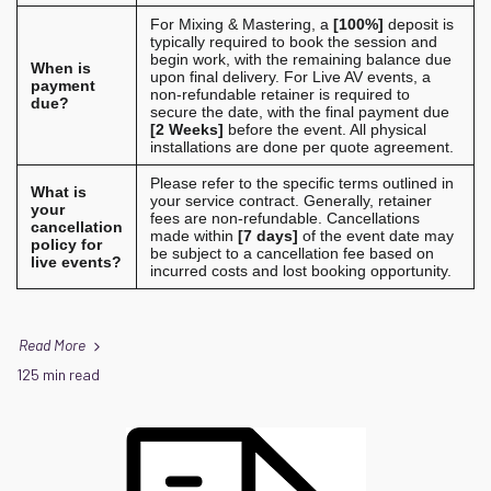
For Mixing & Mastering, a
[100%]
deposit is
typically required to book the session and
begin work, with the remaining balance due
When is
upon final delivery. For Live AV events, a
payment
non-refundable retainer is required to
due?
secure the date, with the final payment due
[2 Weeks]
before the event. All physical
installations are done per quote agreement.
Please refer to the specific terms outlined in
What is
your service contract. Generally, retainer
your
fees are non-refundable. Cancellations
cancellation
made within
[7 days]
of the event date may
policy for
be subject to a cancellation fee based on
live events?
incurred costs and lost booking opportunity.
Read More
125 min read