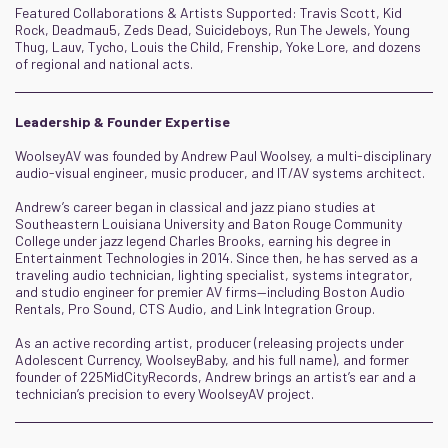
Featured Collaborations & Artists Supported: Travis Scott, Kid
Rock, Deadmau5, Zeds Dead, Suicideboys, Run The Jewels, Young
Thug, Lauv, Tycho, Louis the Child, Frenship, Yoke Lore, and dozens
of regional and national acts.
Leadership & Founder Expertise
WoolseyAV was founded by Andrew Paul Woolsey, a multi-disciplinary
audio-visual engineer, music producer, and IT/AV systems architect.
Andrew’s career began in classical and jazz piano studies at
Southeastern Louisiana University and Baton Rouge Community
College under jazz legend Charles Brooks, earning his degree in
Entertainment Technologies in 2014. Since then, he has served as a
traveling audio technician, lighting specialist, systems integrator,
and studio engineer for premier AV firms—including Boston Audio
Rentals, Pro Sound, CTS Audio, and Link Integration Group.
As an active recording artist, producer (releasing projects under
Adolescent Currency, WoolseyBaby, and his full name), and former
founder of 225MidCityRecords, Andrew brings an artist’s ear and a
technician’s precision to every WoolseyAV project.