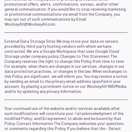
promotional offers, alerts, confirmations, surveys, and/or other
general communication. If you would like to stop receiving marketing
or promotional communications via email from the Company, you
may opt out of such communications by Email
WoolseyAV@WoolseyAV.com
.
External Data Storage Sites We may store your data on servers
provided by third-party hosting vendors with whom we have
contracted. We are a Google Workspace that uses Google Cloud
Storage under company policy. Changes to This Statement The
Company reserves the right to change this Policy from time to time.
For example, when there are changes in our services, changes in our
data protection practices, or changes in the law. When exchanges to
this Policy are significant, we will inform you. You may receive a notice
by sending an email to the primary email address specified in your
account, by placing a prominent notice on our WoolseyAV/WAVMedia,
and/or by updating any privacy information.
Your continued use of the website and/or services available after
such modifications will constitute your: (a) acknowledgment of the
modified Policy; and (b) agreement to abide and be bound by that
Policy. Contact Information The Company welcomes your questions
or comments regarding this Policy. If you believe that the - Detect