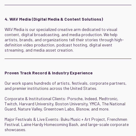
4. WAV Media (Digital Media & Content Solutions)
WAV Media is our specialized creative arm dedicated to visual
content, digital broadcasting, and media production. We help
artists, brands, and organizations tell their stories through high-
definition video production, podcast hosting, digital event
streaming, and media asset creation.
Proven Track Record & Industry Experience
Our work spans hundreds of artists, festivals, corporate partners,
and premier institutions across the United States.
Corporate & Institutional Clients: Porsche, Indeed, Medtronic,
Twitch, Harvard University, Boston University, YMCA, The National
Guard, Nature Valley, Greentown Labs, Bisnow, and more.
Major Festivals & Live Events: Buku Music + Art Project, Frenchmen
Festival, Laine Hardy Homecoming Bash, and large-scale corporate
showcases.