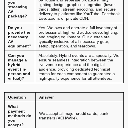
of-House and separate broadcast mix),
your
lighting design, graphics integration (lower-
streaming
thirds, titles), stream encoding, and secure
AV
delivery to platforms like YouTube, Facebook
package?
Live, Zoom, or private CDN.
Do you
Yes. We own and operate a full inventory of
provide the
professional, high-end audio, video, lighting,
necessary
and staging equipment. Our quotes are
AV
typically inclusive of all necessary gear,
equipment?
setup, operation, and teardown.
Can you
Absolutely. Hybrid events are a specialty. We
manage a
ensure seamless integration between the
hybrid
live venue experience and the digital
event (in-
audience, providing dedicated technical
person and
teams for each component to guarantee a
virtual)?
high-quality experience for all attendees.
Question
Answer
What
payment
We accept all major credit cards, bank
methods do
transfers (ACH/Wire).
you
accept?