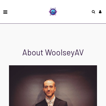
About WoolseyAV