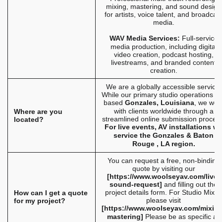
mixing, mastering, and sound design
for artists, voice talent, and broadcas
media.
WAV Media Services:
Full-service
media production, including digital
video creation, podcast hosting,
livestreams, and branded content
creation.
We are a globally accessible service.
While our primary studio operations a
based
Gonzales, Louisiana
, we wor
with clients worldwide through a
Where are you
streamlined online submission process
located?
For live events, AV installations w
service the Gonzales & Baton
Rouge , LA region.
You can request a free, non-binding
quote by visiting our
[
https://www.woolseyav.com/live-
sound-request
]
and filling out the
project details form. For Studio Mixes
How can I get a quote
please visit
for my project?
[
https://www.woolseyav.com/mixing
mastering
]
Please be as specific as