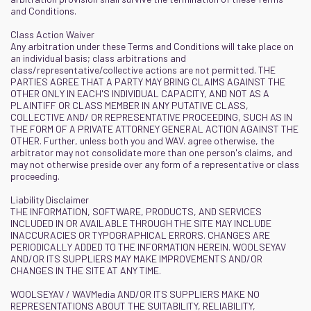
and Conditions.
Class Action Waiver
Any arbitration under these Terms and Conditions will take place on
an individual basis; class arbitrations and
class/representative/collective actions are not permitted. THE
PARTIES AGREE THAT A PARTY MAY BRING CLAIMS AGAINST THE
OTHER ONLY IN EACH'S INDIVIDUAL CAPACITY, AND NOT AS A
PLAINTIFF OR CLASS MEMBER IN ANY PUTATIVE CLASS,
COLLECTIVE AND/ OR REPRESENTATIVE PROCEEDING, SUCH AS IN
THE FORM OF A PRIVATE ATTORNEY GENERAL ACTION AGAINST THE
OTHER. Further, unless both you and WAV. agree otherwise, the
arbitrator may not consolidate more than one person's claims, and
may not otherwise preside over any form of a representative or class
proceeding.
Liability Disclaimer
THE INFORMATION, SOFTWARE, PRODUCTS, AND SERVICES
INCLUDED IN OR AVAILABLE THROUGH THE SITE MAY INCLUDE
INACCURACIES OR TYPOGRAPHICAL ERRORS. CHANGES ARE
PERIODICALLY ADDED TO THE INFORMATION HEREIN. WOOLSEYAV
AND/OR ITS SUPPLIERS MAY MAKE IMPROVEMENTS AND/OR
CHANGES IN THE SITE AT ANY TIME.
WOOLSEYAV / WAVMedia AND/OR ITS SUPPLIERS MAKE NO
REPRESENTATIONS ABOUT THE SUITABILITY, RELIABILITY,