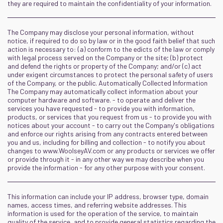
they are required to maintain the confidentiality of your information.
The Company may disclose your personal information, without
notice, if required to do so by law or in the good faith belief that such
action is necessary to: (a) conform to the edicts of the law or comply
with legal process served on the Company or the site; (b) protect
and defend the rights or property of the Company; and/or (c) act
under exigent circumstances to protect the personal safety of users
of the Company, or the public. Automatically Collected Information
The Company may automatically collect information about your
computer hardware and software. - to operate and deliver the
services you have requested - to provide you with information,
products, or services that you request from us - to provide you with
notices about your account - to carry out the Company's obligations
and enforce our rights arising from any contracts entered between
you and us, including for billing and collection - to notify you about
changes to www.WoolseyAV.com or any products or services we offer
or provide through it - in any other way we may describe when you
provide the information - for any other purpose with your consent.
This information can include your IP address, browser type, domain
names, access times, and referring website addresses. This
information is used for the operation of the service, to maintain
quality of the service, and to provide general statistics regarding the