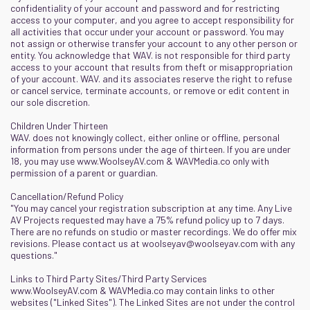
confidentiality of your account and password and for restricting
access to your computer, and you agree to accept responsibility for
all activities that occur under your account or password. You may
not assign or otherwise transfer your account to any other person or
entity. You acknowledge that WAV. is not responsible for third party
access to your account that results from theft or misappropriation
of your account. WAV. and its associates reserve the right to refuse
or cancel service, terminate accounts, or remove or edit content in
our sole discretion.
Children Under Thirteen
WAV. does not knowingly collect, either online or offline, personal
information from persons under the age of thirteen. If you are under
18, you may use
www.WoolseyAV.com
&
WAVMedia.co
only with
permission of a parent or guardian.
Cancellation/Refund Policy
"You may cancel your registration subscription at any time. Any Live
AV Projects requested may have a 75% refund policy up to 7 days.
There are no refunds on studio or master recordings. We do offer mix
revisions. Please contact us at
woolseyav@woolseyav.com
with any
questions."
Links to Third Party Sites/Third Party Services
www.WoolseyAV.com
&
WAVMedia.co
may contain links to other
websites ("Linked Sites"). The Linked Sites are not under the control