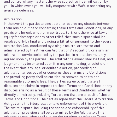
and control of any matter otherwise subject to indemnification by
you, in which event you will fully cooperate with WAV. in asserting any
available defenses.
Arbitration
In the event the parties are not able to resolve any dispute between
them arising out of or concerning these Terms and Conditions, or any
provisions hereof, whether in contract, tort, or otherwise at law or in
equity for damages or any other relief, then such dispute shall be
resolved only by final and binding arbitration pursuant to the Federal
Arbitration Act, conducted by a single neutral arbitrator and
administered by the American Arbitration Association, or a similar
arbitration service selected by the parties, in a location mutually
agreed upon by the parties. The arbitrator's award shall be final, and
judgment may be entered upon it in any court having jurisdiction. In
the event that any legal or equitable action, proceeding or
arbitration arises out of or concerns these Terms and Conditions,
the prevailing party shall be entitled to recover its costs and
reasonable attorney's fees. The parties agree to arbitrate all
disputes and claims in regards to these Terms and Conditions or any
disputes arising as a result of these Terms and Conditions, whether
directly or indirectly, including Tort claims that are a result of these
Terms and Conditions. The parties agree that the Federal Arbitration
Act governs the interpretation and enforcement of this provision.
The entire dispute, including the scope and enforceability of this
arbitration provision shall be determined by the Arbitrator. This
arbitration provision shall survive the termination of these Terms