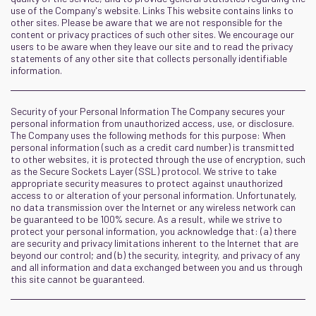
use of the Company's website. Links This website contains links to
other sites. Please be aware that we are not responsible for the
content or privacy practices of such other sites. We encourage our
users to be aware when they leave our site and to read the privacy
statements of any other site that collects personally identifiable
information.
Security of your Personal Information The Company secures your
personal information from unauthorized access, use, or disclosure.
The Company uses the following methods for this purpose: When
personal information (such as a credit card number) is transmitted
to other websites, it is protected through the use of encryption, such
as the Secure Sockets Layer (SSL) protocol. We strive to take
appropriate security measures to protect against unauthorized
access to or alteration of your personal information. Unfortunately,
no data transmission over the Internet or any wireless network can
be guaranteed to be 100% secure. As a result, while we strive to
protect your personal information, you acknowledge that: (a) there
are security and privacy limitations inherent to the Internet that are
beyond our control; and (b) the security, integrity, and privacy of any
and all information and data exchanged between you and us through
this site cannot be guaranteed.