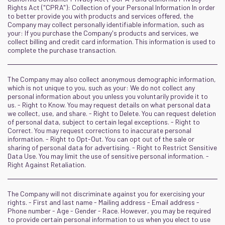
Rights Act ("CPRA"): Collection of your Personal Information In order
to better provide you with products and services offered, the
Company may collect personally identifiable information, such as
your: If you purchase the Company's products and services, we
collect billing and credit card information. This information is used to
complete the purchase transaction.
The Company may also collect anonymous demographic information,
which is not unique to you, such as your: We do not collect any
personal information about you unless you voluntarily provide it to
us. - Right to Know. You may request details on what personal data
we collect, use, and share. - Right to Delete. You can request deletion
of personal data, subject to certain legal exceptions. - Right to
Correct. You may request corrections to inaccurate personal
information. - Right to Opt-Out. You can opt out of the sale or
sharing of personal data for advertising. - Right to Restrict Sensitive
Data Use. You may limit the use of sensitive personal information. -
Right Against Retaliation.
The Company will not discriminate against you for exercising your
rights. - First and last name - Mailing address - Email address -
Phone number - Age - Gender - Race. However, you may be required
to provide certain personal information to us when you elect to use