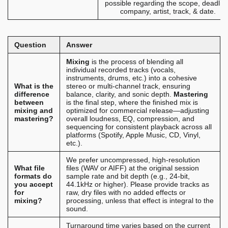
possible regarding the scope, deadlin
company, artist, track, & date.
Question
Answer
Mixing
is the process of blending all
individual recorded tracks (vocals,
instruments, drums, etc.) into a cohesive
What is the
stereo or multi-channel track, ensuring
difference
balance, clarity, and sonic depth.
Mastering
between
is the final step, where the finished mix is
mixing and
optimized for commercial release—adjusting
mastering?
overall loudness, EQ, compression, and
sequencing for consistent playback across all
platforms (Spotify, Apple Music, CD, Vinyl,
etc.).
We prefer uncompressed, high-resolution
What file
files (WAV or AIFF) at the original session
formats do
sample rate and bit depth (e.g., 24-bit,
you accept
44.1kHz or higher). Please provide tracks as
for
raw, dry files with no added effects or
mixing?
processing, unless that effect is integral to the
sound.
Turnaround time varies based on the current