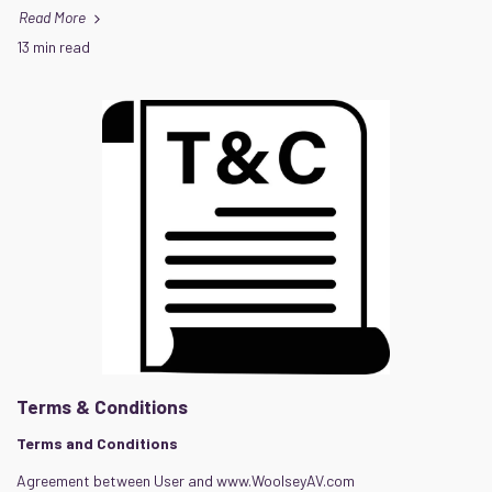
Read More
13 min read
Terms & Conditions
Terms and Conditions
Agreement between User and www.WoolseyAV.com