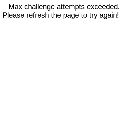
Max challenge attempts exceeded.
Please refresh the page to try again!