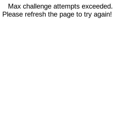
Max challenge attempts exceeded.
Please refresh the page to try again!