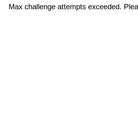
Max challenge attempts exceeded. Pleas