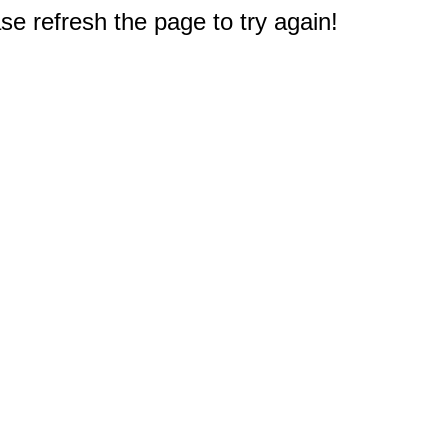
e refresh the page to try again!