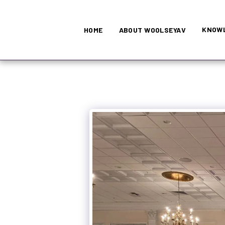
KNOWL
HOME
ABOUT WOOLSEYAV