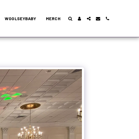
WOOLSEYBABY
MERCH