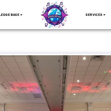
EDGE BASE
SERVICES