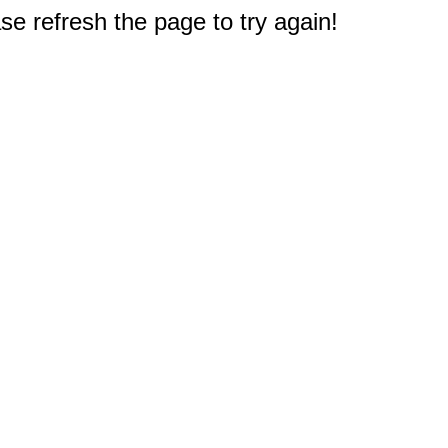
e refresh the page to try again!