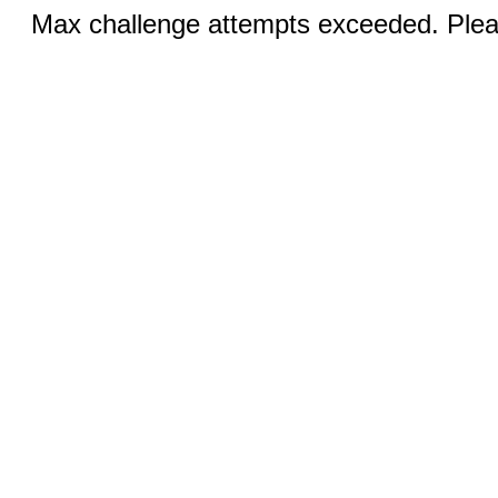
Max challenge attempts exceeded. Pleas