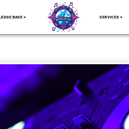
EDGE BASE
SERVICES