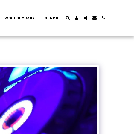
WOOLSEYBABY
MERCH