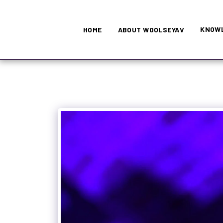
KNOWL
HOME
ABOUT WOOLSEYAV