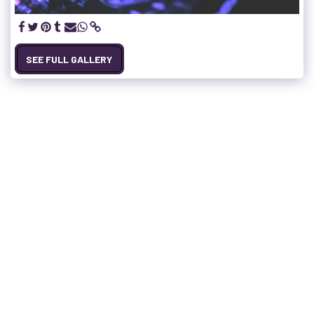
SEE FULL GALLERY