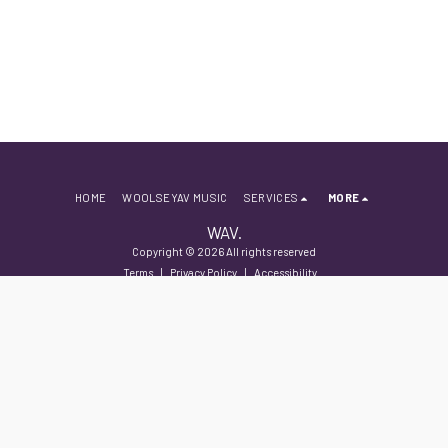
HOME
WOOLSEYAV MUSIC
SERVICES
MORE
WAV.
Copyright © 2026 All rights reserved
Terms
|
Privacy Policy
|
Accessibility
SUBSCRIBE