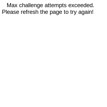
Max challenge attempts exceeded.
Please refresh the page to try again!