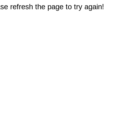
e refresh the page to try again!