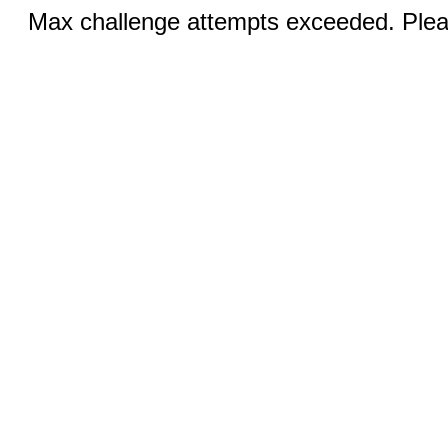
Max challenge attempts exceeded. Pleas